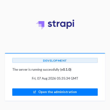
DEVELOPMENT
The server is running successfully (
v0.1.0)
Fri, 07 Aug 2026 05:35:34 GMT
Open the administration